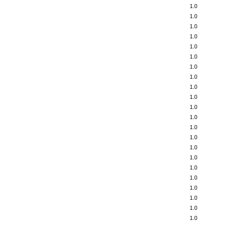
1.0
1.0
1.0
1.0
1.0
1.0
1.0
1.0
1.0
1.0
1.0
1.0
1.0
1.0
1.0
1.0
1.0
1.0
1.0
1.0
1.0
1.0