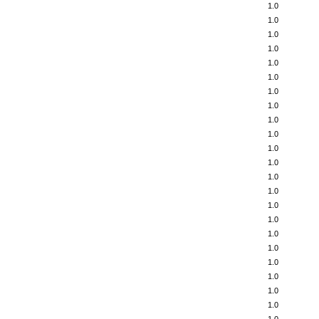
1.0
1.0
1.0
1.0
1.0
1.0
1.0
1.0
1.0
1.0
1.0
1.0
1.0
1.0
1.0
1.0
1.0
1.0
1.0
1.0
1.0
1.0