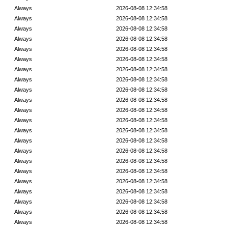
Always
2026-08-08 12:34:58
Always
2026-08-08 12:34:58
Always
2026-08-08 12:34:58
Always
2026-08-08 12:34:58
Always
2026-08-08 12:34:58
Always
2026-08-08 12:34:58
Always
2026-08-08 12:34:58
Always
2026-08-08 12:34:58
Always
2026-08-08 12:34:58
Always
2026-08-08 12:34:58
Always
2026-08-08 12:34:58
Always
2026-08-08 12:34:58
Always
2026-08-08 12:34:58
Always
2026-08-08 12:34:58
Always
2026-08-08 12:34:58
Always
2026-08-08 12:34:58
Always
2026-08-08 12:34:58
Always
2026-08-08 12:34:58
Always
2026-08-08 12:34:58
Always
2026-08-08 12:34:58
Always
2026-08-08 12:34:58
Always
2026-08-08 12:34:58