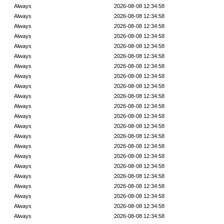
Always
2026-08-08 12:34:58
Always
2026-08-08 12:34:58
Always
2026-08-08 12:34:58
Always
2026-08-08 12:34:58
Always
2026-08-08 12:34:58
Always
2026-08-08 12:34:58
Always
2026-08-08 12:34:58
Always
2026-08-08 12:34:58
Always
2026-08-08 12:34:58
Always
2026-08-08 12:34:58
Always
2026-08-08 12:34:58
Always
2026-08-08 12:34:58
Always
2026-08-08 12:34:58
Always
2026-08-08 12:34:58
Always
2026-08-08 12:34:58
Always
2026-08-08 12:34:58
Always
2026-08-08 12:34:58
Always
2026-08-08 12:34:58
Always
2026-08-08 12:34:58
Always
2026-08-08 12:34:58
Always
2026-08-08 12:34:58
Always
2026-08-08 12:34:58