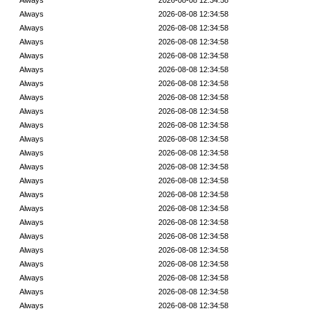
Always
2026-08-08 12:34:58
Always
2026-08-08 12:34:58
Always
2026-08-08 12:34:58
Always
2026-08-08 12:34:58
Always
2026-08-08 12:34:58
Always
2026-08-08 12:34:58
Always
2026-08-08 12:34:58
Always
2026-08-08 12:34:58
Always
2026-08-08 12:34:58
Always
2026-08-08 12:34:58
Always
2026-08-08 12:34:58
Always
2026-08-08 12:34:58
Always
2026-08-08 12:34:58
Always
2026-08-08 12:34:58
Always
2026-08-08 12:34:58
Always
2026-08-08 12:34:58
Always
2026-08-08 12:34:58
Always
2026-08-08 12:34:58
Always
2026-08-08 12:34:58
Always
2026-08-08 12:34:58
Always
2026-08-08 12:34:58
Always
2026-08-08 12:34:58
Always
2026-08-08 12:34:58