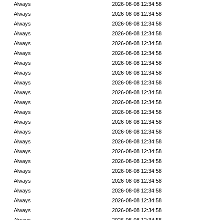
Always
2026-08-08 12:34:58
Always
2026-08-08 12:34:58
Always
2026-08-08 12:34:58
Always
2026-08-08 12:34:58
Always
2026-08-08 12:34:58
Always
2026-08-08 12:34:58
Always
2026-08-08 12:34:58
Always
2026-08-08 12:34:58
Always
2026-08-08 12:34:58
Always
2026-08-08 12:34:58
Always
2026-08-08 12:34:58
Always
2026-08-08 12:34:58
Always
2026-08-08 12:34:58
Always
2026-08-08 12:34:58
Always
2026-08-08 12:34:58
Always
2026-08-08 12:34:58
Always
2026-08-08 12:34:58
Always
2026-08-08 12:34:58
Always
2026-08-08 12:34:58
Always
2026-08-08 12:34:58
Always
2026-08-08 12:34:58
Always
2026-08-08 12:34:58