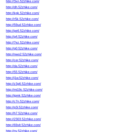
http://3xn.52zhike.com/
http://dh.52zhike.com/
http://kgk.52zhike.com/
http://r5k.52zhike.com/
http://59ud.52zhike.com/
http://pe6.52zhike.com/
http://g4.52zhike.com/
http://7ez.52zhike.com/
http://g0.52zhike.com/
http://nwo2.52zhike.com/
http://cer.52zhike.com/
http://da.52zhike.com/
http://55.52zhike.com/
http://j1w.52zhike.com/
http://z3g6.52zhike.com/
http://mi19c.52zhike.com/
http://jqmk.52zhike.com/
http://c7n.52zhike.com/
http://p3i.52zhike.com/
http://h7.52zhike.com/
http://2303.52zhike.com/
http://69xlt.52zhike.com/
http://ny.52zhike.com/