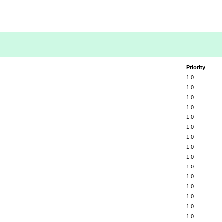
Priority
1.0
1.0
1.0
1.0
1.0
1.0
1.0
1.0
1.0
1.0
1.0
1.0
1.0
1.0
1.0