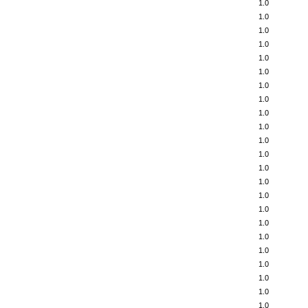
1.0
1.0
1.0
1.0
1.0
1.0
1.0
1.0
1.0
1.0
1.0
1.0
1.0
1.0
1.0
1.0
1.0
1.0
1.0
1.0
1.0
1.0
1.0