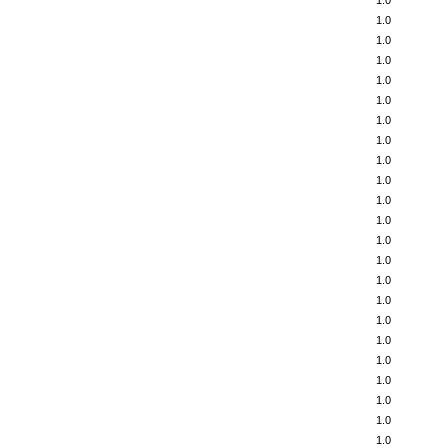
1.0
1.0
1.0
1.0
1.0
1.0
1.0
1.0
1.0
1.0
1.0
1.0
1.0
1.0
1.0
1.0
1.0
1.0
1.0
1.0
1.0
1.0
1.0