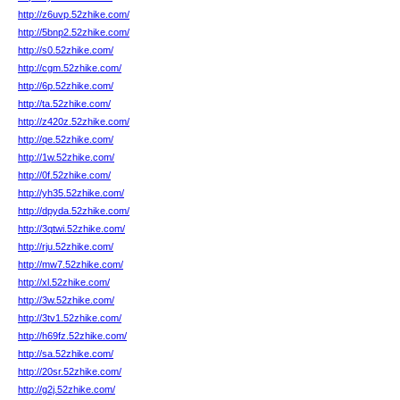
http://z6uvp.52zhike.com/
http://5bnp2.52zhike.com/
http://s0.52zhike.com/
http://cgm.52zhike.com/
http://6p.52zhike.com/
http://ta.52zhike.com/
http://z420z.52zhike.com/
http://qe.52zhike.com/
http://1w.52zhike.com/
http://0f.52zhike.com/
http://yh35.52zhike.com/
http://dpyda.52zhike.com/
http://3qtwi.52zhike.com/
http://rju.52zhike.com/
http://mw7.52zhike.com/
http://xl.52zhike.com/
http://3w.52zhike.com/
http://3tv1.52zhike.com/
http://h69fz.52zhike.com/
http://sa.52zhike.com/
http://20sr.52zhike.com/
http://g2j.52zhike.com/