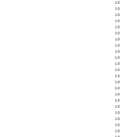
1.0
1.0
1.0
1.0
1.0
1.0
1.0
1.0
1.0
1.0
1.0
1.0
1.0
1.0
1.0
1.0
1.0
1.0
1.0
1.0
1.0
1.0