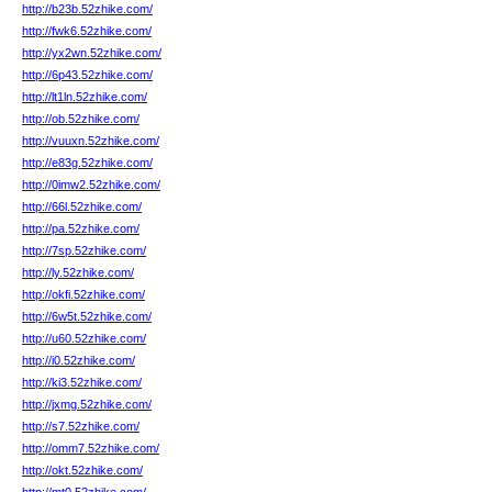
http://b23b.52zhike.com/
http://fwk6.52zhike.com/
http://yx2wn.52zhike.com/
http://6p43.52zhike.com/
http://lt1ln.52zhike.com/
http://ob.52zhike.com/
http://vuuxn.52zhike.com/
http://e83g.52zhike.com/
http://0imw2.52zhike.com/
http://66l.52zhike.com/
http://pa.52zhike.com/
http://7sp.52zhike.com/
http://ly.52zhike.com/
http://okfi.52zhike.com/
http://6w5t.52zhike.com/
http://u60.52zhike.com/
http://i0.52zhike.com/
http://ki3.52zhike.com/
http://jxmg.52zhike.com/
http://s7.52zhike.com/
http://omm7.52zhike.com/
http://okt.52zhike.com/