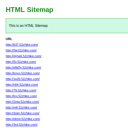
HTML Sitemap
This is an HTML Sitemap
URL
http://b37.52zhike.com/
http://0w.52zhike.com/
http://dyha6.52zhike.com/
http://5v.52zhike.com/
http://e8d3y.52zhike.com/
http://knvo.52zhike.com/
http://1p26.52zhike.com/
http://n64.52zhike.com/
http://79.52zhike.com/
http://lrvi.52zhike.com/
http://2mw.52zhike.com/
http://m6.52zhike.com/
http://2eim.52zhike.com/
http://elmni.52zhike.com/
http://3rd.52zhike.com/