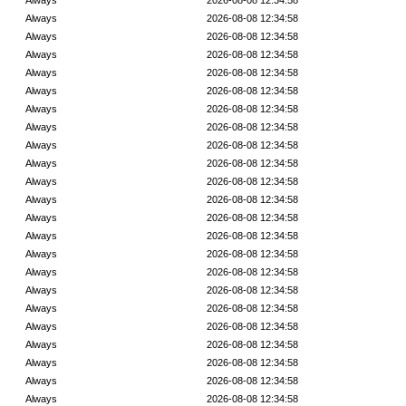
Always
2026-08-08 12:34:58
Always
2026-08-08 12:34:58
Always
2026-08-08 12:34:58
Always
2026-08-08 12:34:58
Always
2026-08-08 12:34:58
Always
2026-08-08 12:34:58
Always
2026-08-08 12:34:58
Always
2026-08-08 12:34:58
Always
2026-08-08 12:34:58
Always
2026-08-08 12:34:58
Always
2026-08-08 12:34:58
Always
2026-08-08 12:34:58
Always
2026-08-08 12:34:58
Always
2026-08-08 12:34:58
Always
2026-08-08 12:34:58
Always
2026-08-08 12:34:58
Always
2026-08-08 12:34:58
Always
2026-08-08 12:34:58
Always
2026-08-08 12:34:58
Always
2026-08-08 12:34:58
Always
2026-08-08 12:34:58
Always
2026-08-08 12:34:58
Always
2026-08-08 12:34:58