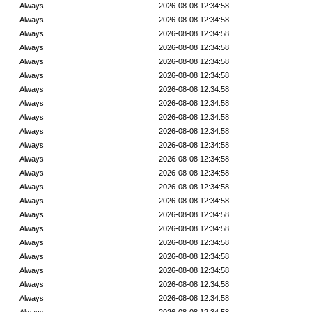
Always
2026-08-08 12:34:58
Always
2026-08-08 12:34:58
Always
2026-08-08 12:34:58
Always
2026-08-08 12:34:58
Always
2026-08-08 12:34:58
Always
2026-08-08 12:34:58
Always
2026-08-08 12:34:58
Always
2026-08-08 12:34:58
Always
2026-08-08 12:34:58
Always
2026-08-08 12:34:58
Always
2026-08-08 12:34:58
Always
2026-08-08 12:34:58
Always
2026-08-08 12:34:58
Always
2026-08-08 12:34:58
Always
2026-08-08 12:34:58
Always
2026-08-08 12:34:58
Always
2026-08-08 12:34:58
Always
2026-08-08 12:34:58
Always
2026-08-08 12:34:58
Always
2026-08-08 12:34:58
Always
2026-08-08 12:34:58
Always
2026-08-08 12:34:58