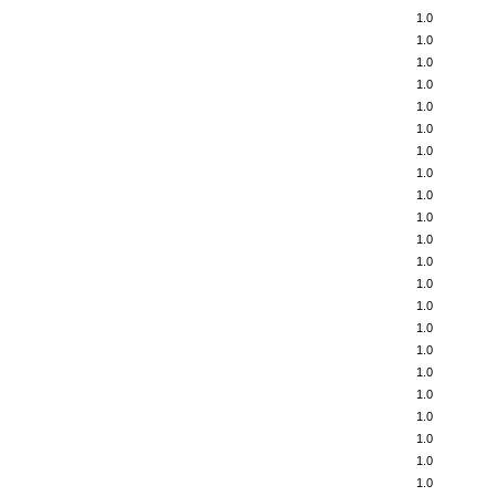
1.0
1.0
1.0
1.0
1.0
1.0
1.0
1.0
1.0
1.0
1.0
1.0
1.0
1.0
1.0
1.0
1.0
1.0
1.0
1.0
1.0
1.0