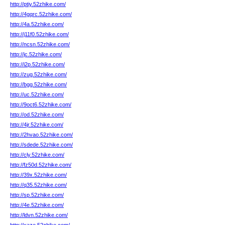
http://ptiy.52zhike.com/
http://4gqrc.52zhike.com/
http://4a.52zhike.com/
http://j11f0.52zhike.com/
http://ncsn.52zhike.com/
http://jc.52zhike.com/
http://i2p.52zhike.com/
http://zug.52zhike.com/
http://bgg.52zhike.com/
http://uc.52zhike.com/
http://9oct6.52zhike.com/
http://od.52zhike.com/
http://4jr.52zhike.com/
http://2hvao.52zhike.com/
http://sdede.52zhike.com/
http://cly.52zhike.com/
http://fz50d.52zhike.com/
http://39x.52zhike.com/
http://q35.52zhike.com/
http://sp.52zhike.com/
http://4e.52zhike.com/
http://ldvn.52zhike.com/