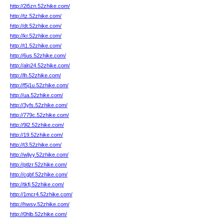
http://2i5zn.52zhike.com/
http://tz.52zhike.com/
http://dt.52zhike.com/
http://kr.52zhike.com/
http://t1.52zhike.com/
http://6us.52zhike.com/
http://aln24.52zhike.com/
http://lh.52zhike.com/
http://f5j1u.52zhike.com/
http://ua.52zhike.com/
http://3yfs.52zhike.com/
http://779c.52zhike.com/
http://9l2.52zhike.com/
http://19.52zhike.com/
http://t3.52zhike.com/
http://wljvy.52zhike.com/
http://ptlzr.52zhike.com/
http://cgbf.52zhike.com/
http://tkfj.52zhike.com/
http://1mcr4.52zhike.com/
http://hwsv.52zhike.com/
http://0hlb.52zhike.com/