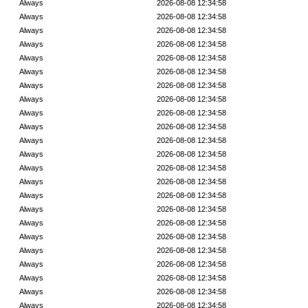
Always
2026-08-08 12:34:58
Always
2026-08-08 12:34:58
Always
2026-08-08 12:34:58
Always
2026-08-08 12:34:58
Always
2026-08-08 12:34:58
Always
2026-08-08 12:34:58
Always
2026-08-08 12:34:58
Always
2026-08-08 12:34:58
Always
2026-08-08 12:34:58
Always
2026-08-08 12:34:58
Always
2026-08-08 12:34:58
Always
2026-08-08 12:34:58
Always
2026-08-08 12:34:58
Always
2026-08-08 12:34:58
Always
2026-08-08 12:34:58
Always
2026-08-08 12:34:58
Always
2026-08-08 12:34:58
Always
2026-08-08 12:34:58
Always
2026-08-08 12:34:58
Always
2026-08-08 12:34:58
Always
2026-08-08 12:34:58
Always
2026-08-08 12:34:58
Always
2026-08-08 12:34:58