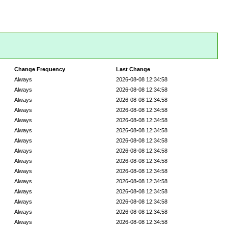
Change Frequency
Last Change
Always
2026-08-08 12:34:58
Always
2026-08-08 12:34:58
Always
2026-08-08 12:34:58
Always
2026-08-08 12:34:58
Always
2026-08-08 12:34:58
Always
2026-08-08 12:34:58
Always
2026-08-08 12:34:58
Always
2026-08-08 12:34:58
Always
2026-08-08 12:34:58
Always
2026-08-08 12:34:58
Always
2026-08-08 12:34:58
Always
2026-08-08 12:34:58
Always
2026-08-08 12:34:58
Always
2026-08-08 12:34:58
Always
2026-08-08 12:34:58