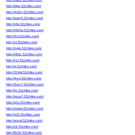
http://xaze.52zhike.com/
http://fdgc.52zhike.com/
http://4z6vy.52zhike.com/
http://wajy5.52zhike.com/
http://o5q.52zhike.com/
http://mkf1q.52zhike.com/
http://fc5.52zhike.com/
http://zt.52zhike.com/
http://mgis.52zhike.com/
http://r82tc.52zhike.com/
http://rs2.52zhike.com/
http://jv.52zhike.com/
http://314gl.52zhike.com/
http://jivvg.52zhike.com/
http://3uzv7.52zhike.com/
http://hc.52zhike.com/
http://qxuo7.52zhike.com/
http://q1v.52zhike.com/
http://nnami.52zhike.com/
http://g32.52zhike.com/
http://wznd.52zhike.com/
http://ck.52zhike.com/
http://8v5s.52zhike.com/