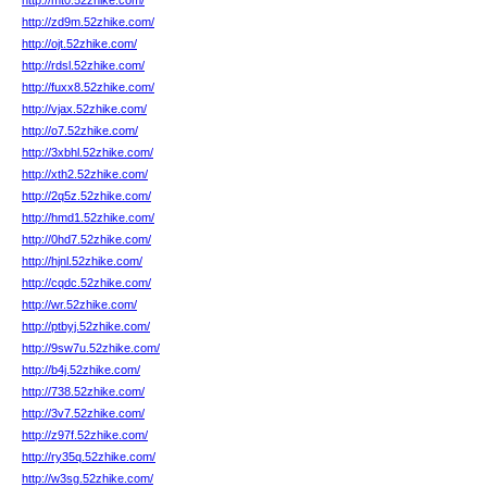
http://mt0.52zhike.com/
http://zd9m.52zhike.com/
http://ojt.52zhike.com/
http://rdsl.52zhike.com/
http://fuxx8.52zhike.com/
http://vjax.52zhike.com/
http://o7.52zhike.com/
http://3xbhl.52zhike.com/
http://xth2.52zhike.com/
http://2q5z.52zhike.com/
http://hmd1.52zhike.com/
http://0hd7.52zhike.com/
http://hjnl.52zhike.com/
http://cqdc.52zhike.com/
http://wr.52zhike.com/
http://ptbyj.52zhike.com/
http://9sw7u.52zhike.com/
http://b4j.52zhike.com/
http://738.52zhike.com/
http://3v7.52zhike.com/
http://z97f.52zhike.com/
http://ry35q.52zhike.com/
http://w3sg.52zhike.com/