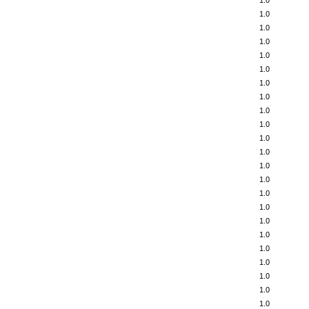
1.0
1.0
1.0
1.0
1.0
1.0
1.0
1.0
1.0
1.0
1.0
1.0
1.0
1.0
1.0
1.0
1.0
1.0
1.0
1.0
1.0
1.0
1.0